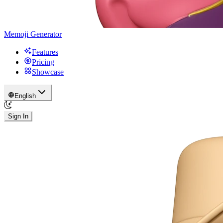
Memoji Generator
Features
Pricing
Showcase
English
Sign In