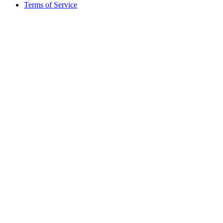
Terms of Service