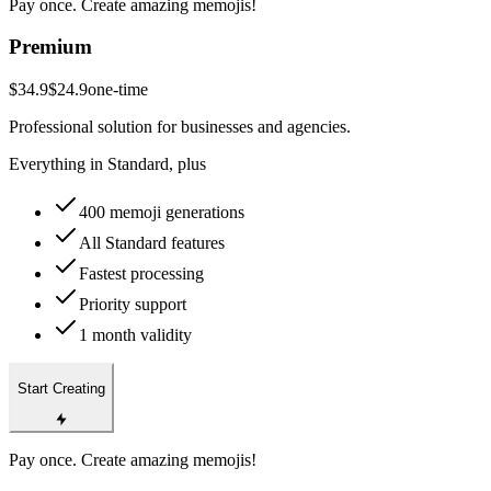
Pay once. Create amazing memojis!
Premium
$34.9
$24.9
one-time
Professional solution for businesses and agencies.
Everything in Standard, plus
400 memoji generations
All Standard features
Fastest processing
Priority support
1 month validity
Start Creating
Pay once. Create amazing memojis!