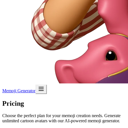
Memoji Generator
Pricing
Choose the perfect plan for your memoji creation needs. Generate
unlimited cartoon avatars with our AI-powered memoji generator.