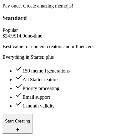
Pay once. Create amazing memojis!
Standard
Popular
$24.9
$14.9
one-time
Best value for content creators and influencers.
Everything in Starter, plus
150 memoji generations
All Starter features
Priority processing
Email support
1 month validity
Start Creating