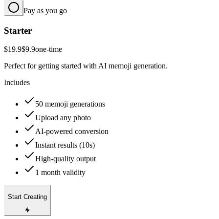
Pay as you go
Starter
$19.9
$9.9
one-time
Perfect for getting started with AI memoji generation.
Includes
50 memoji generations
Upload any photo
AI-powered conversion
Instant results (10s)
High-quality output
1 month validity
Start Creating