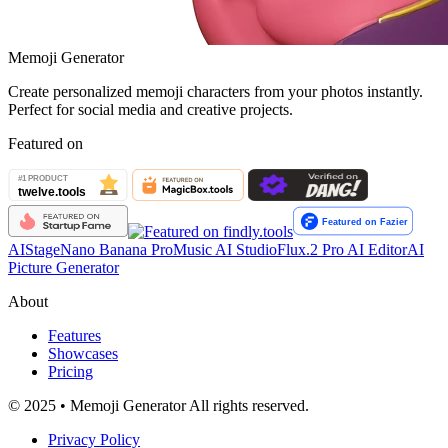
Memoji Generator
Create personalized memoji characters from your photos instantly.
Perfect for social media and creative projects.
Featured on
AIStage
Nano Banana Pro
Music AI Studio
Flux.2 Pro AI Editor
AI
Picture Generator
About
Features
Showcases
Pricing
© 2025 • Memoji Generator All rights reserved.
Privacy Policy